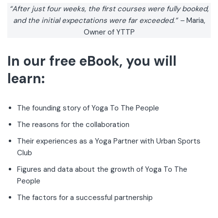
“After just four weeks, the first courses were fully booked,
and the initial expectations were far exceeded.”
–
Maria,
Owner of YTTP
In our free eBook, you will
learn:
The founding story of Yoga To The People
The reasons for the collaboration
Their experiences as a Yoga Partner with Urban Sports
Club
Figures and data about the growth of Yoga To The
People
The factors for a successful partnership