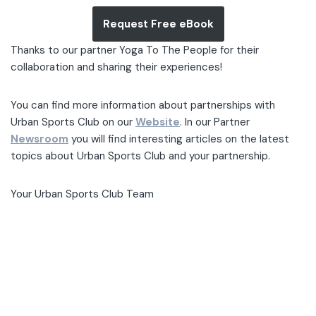
Request Free eBook
Thanks to our partner Yoga To The People for their
collaboration and sharing their experiences!
You can find more information about partnerships with
Urban Sports Club on our
Website
. In our Partner
Newsroom
you will find interesting articles on the latest
topics about Urban Sports Club and your partnership.
Your Urban Sports Club Team