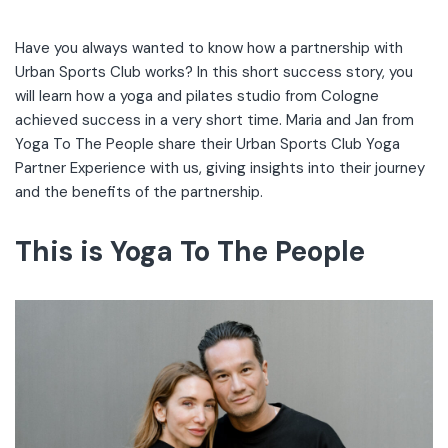
Have you always wanted to know how a partnership with
Urban Sports Club works? In this short success story, you
will learn how a yoga and pilates studio from Cologne
achieved success in a very short time. Maria and Jan from
Yoga To The People share their Urban Sports Club Yoga
Partner Experience with us, giving insights into their journey
and the benefits of the partnership.
This is Yoga To The People