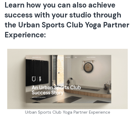
Learn how you can also achieve
success with your studio through
the Urban Sports Club Yoga Partner
Experience
:
Urban Sports Club Yoga Partner Experience