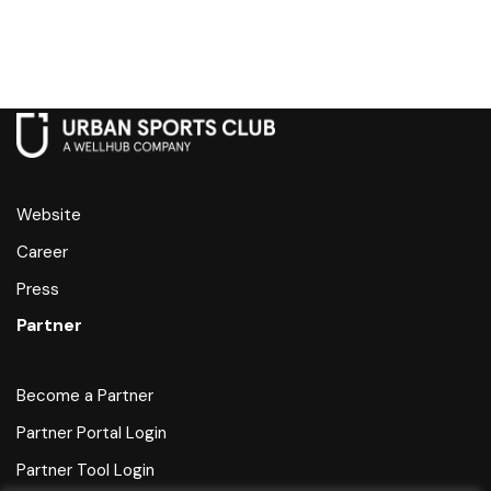
Website
Career
Press
Partner
Become a Partner
Partner Portal Login
Partner Tool Login