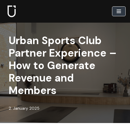
Skip
to
content
Urban Sports Club
Partner Experience –
How to Generate
Revenue and
Members
2. January 2025