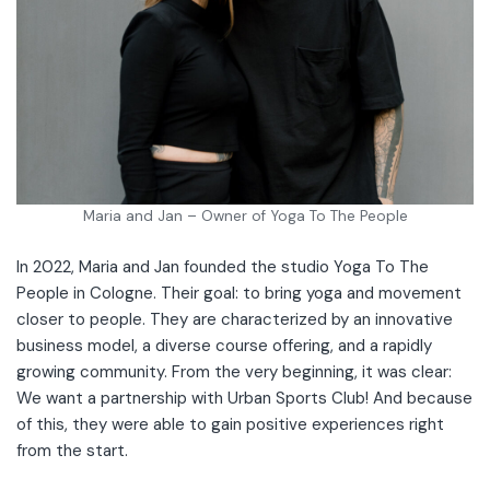
Maria and Jan – Owner of Yoga To The People
In 2022, Maria and Jan founded the studio Yoga To The
People in Cologne. Their goal: to bring yoga and movement
closer to people. They are characterized by an innovative
business model, a diverse course offering, and a rapidly
growing community. From the very beginning, it was clear:
We want a partnership with Urban Sports Club! And because
of this, they were able to gain positive experiences right
from the start.