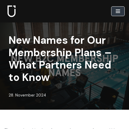
Skip
to
content
New Names for Our
Membership Plans –
What Partners Need
to Know
28. November 2024