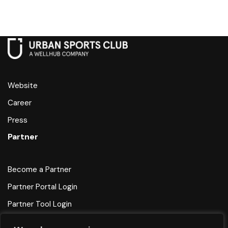
Website
Career
Press
Partner
Become a Partner
Partner Portal Login
Partner Tool Login
Help