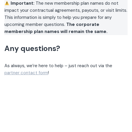
Important:
The new membership plan names do not
impact your contractual agreements, payouts, or visit limits.
This information is simply to help you prepare for any
upcoming member questions.
The corporate
membership plan names will remain the same.
Any questions?
As always, we’re here to help – just reach out via the
partner contact form
!