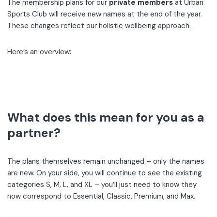
The membership plans for our
private members
at Urban
Sports Club will receive new names at the end of the year.
These changes reflect our holistic wellbeing approach.
Here’s an overview:
What does this mean for you as a
partner?
The plans themselves remain unchanged – only the names
are new. On your side, you will continue to see the existing
categories S, M, L, and XL – you’ll just need to know they
now correspond to Essential, Classic, Premium, and Max.