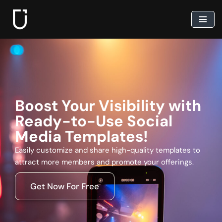
Skip
to
content
Boost Your Visibility with
Ready-to-Use Social
Media Templates!
Easily customize and share high-quality templates to
attract more members and promote your offerings.
Get Now For Free