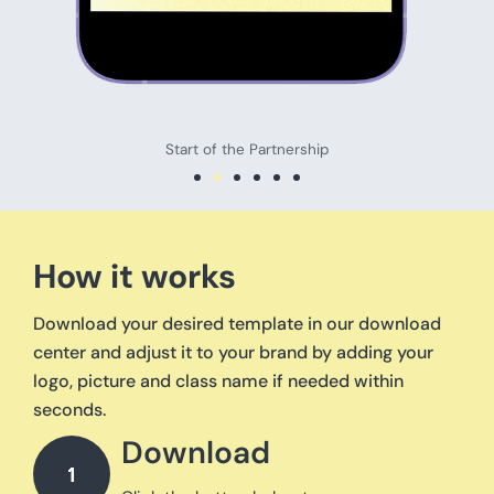
Start of the Partnership
How it works
Download your desired template in our download
center and adjust it to your brand by adding your
logo, picture and class name if needed within
seconds.
Download