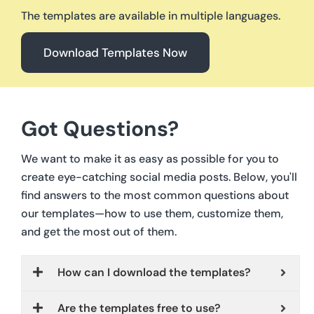
The templates are available in multiple languages.
Download Templates Now
Got Questions?
We want to make it as easy as possible for you to
create eye-catching social media posts. Below, you'll
find answers to the most common questions about
our templates—how to use them, customize them,
and get the most out of them.
How can I download the templates?
Are the templates free to use?