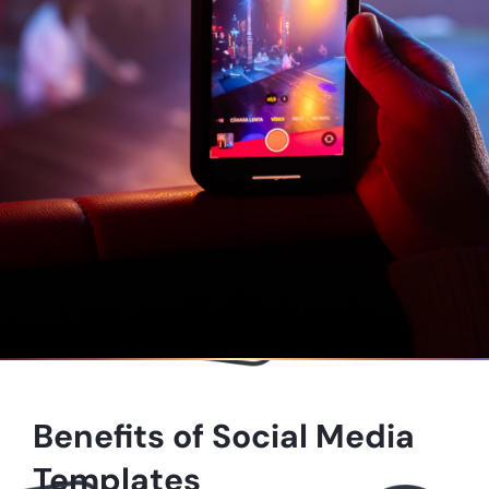
Benefits of Social Media
Templates