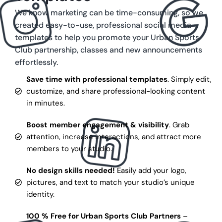
We know marketing can be time-consuming, so we
created easy-to-use, professional social media
templates to help you promote your Urban Sports
Club partnership, classes and new announcements
effortlessly.
Save time with professional templates
. Simply edit,
customize, and share professional-looking content
in minutes.
Boost member engagement & visibility
. Grab
attention, increase interactions, and attract more
members to your studio.
No design skills needed!
Easily add your logo,
pictures, and text to match your studio’s unique
identity.
100 % Free for Urban Sports Club Partners
–