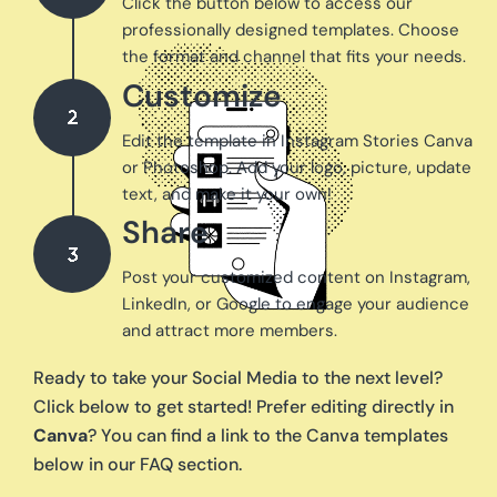
Click the button below to access our
professionally designed templates. Choose
the format and channel that fits your needs.
Customize
Edit the template in Instagram Stories Canva
or Photoshop. Add your logo, picture, update
text, and make it your own!
Share
Post your customized content on Instagram,
LinkedIn, or Google to engage your audience
and attract more members.
Ready to take your Social Media to the next level?
Click below to get started! Prefer editing directly in
Canva
? You can find a link to the Canva templates
below in our FAQ section.