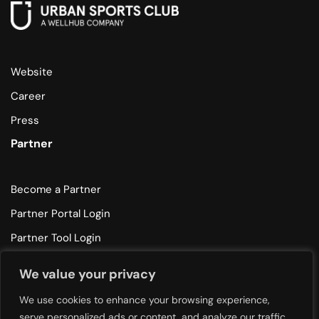
Website
Career
Press
Partner
Become a Partner
Partner Portal Login
Partner Tool Login
Help
We value your privacy
We use cookies to enhance your browsing experience,
Partner Support
serve personalized ads or content, and analyze our traffic.