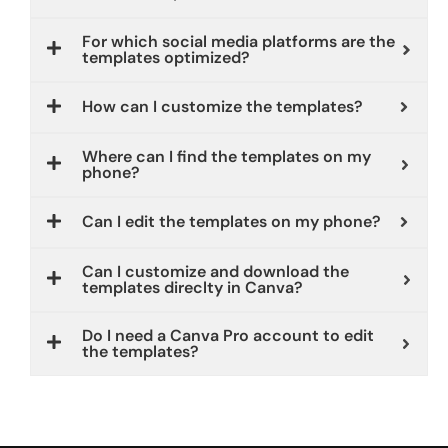
For which social media platforms are the
templates optimized?
How can I customize the templates?
Where can I find the templates on my
phone?
Can I edit the templates on my phone?
Can I customize and download the
templates direclty in Canva?
Do I need a Canva Pro account to edit
the templates?