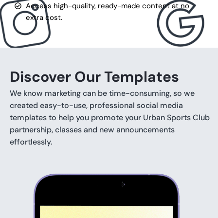
Access high-quality, ready-made content at no
extra cost.
Discover Our Templates
We know marketing can be time-consuming, so we
created easy-to-use, professional social media
templates to help you promote your Urban Sports Club
partnership, classes and new announcements
effortlessly.