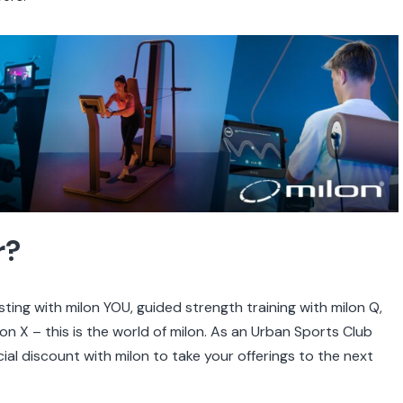
r?
ing with milon YOU, guided strength training with milon Q,
on X – this is the world of milon. As an Urban Sports Club
ial discount with milon to take your offerings to the next