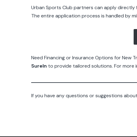
Urban Sports Club partners can apply directly f
The entire application process is handled by m
Need Financing or Insurance Options for New 
SureIn
to provide tailored solutions. For more i
If you have any questions or suggestions about 