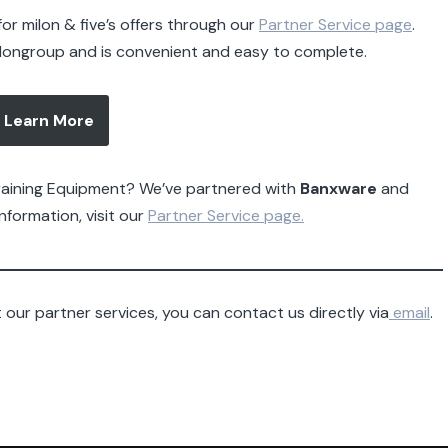
or milon & five’s offers through our
Partner Service page
.
ilongroup and is convenient and easy to complete.
Learn More
Training Equipment? We’ve partnered with
Banxware
and
nformation, visit our
Partner Service page.
our partner services, you can contact us directly via
email
.