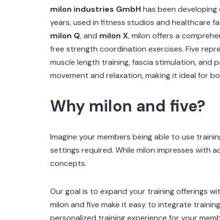
milon industries GmbH
has been developing e
years, used in fitness studios and healthcare fac
milon Q
, and
milon X
, milon offers a comprehe
free strength coordination exercises.
Five repr
muscle length training, fascia stimulation, and 
movement and relaxation, making it ideal for bo
Why milon and five?
Imagine your members being able to use trainin
settings required. While milon impresses with a
concepts.
Our goal is to expand your training offerings w
milon and five make it easy to integrate trainin
personalized training experience for your memb