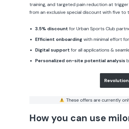
training, and targeted pain reduction at trigge
from an exclusive special discount with five to t
3.5% discount
for Urban Sports Club partn
Efficient onboarding
with minimal effort 
Digital support
for all applications & seam
Personalized on-site potential analysis
b
Revolution
These offers are currently onl
How you can use milo