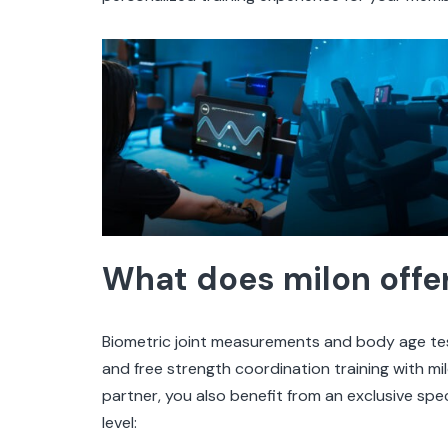
What does milon offe
Biometric joint measurements and body age test
and free strength coordination training with mil
partner, you also benefit from an exclusive spec
level: