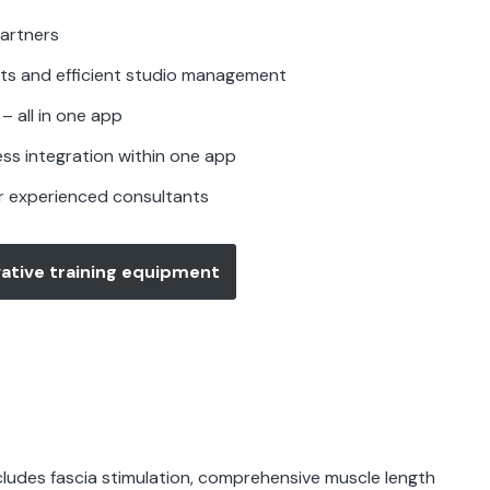
artners
ts and efficient studio management
– all in one app
ess integration within one app
r experienced consultants
ative training equipment
ncludes fascia stimulation, comprehensive muscle length