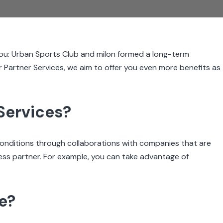
ou: Urban Sports Club and milon formed a long-term
r Partner Services, we aim to offer you even more benefits as
Services?
conditions through collaborations with companies that are
lness partner. For example, you can take advantage of
ve?