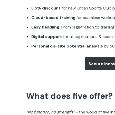
3.5% discount
for new Urban Sports Club p
Cloud-based training
for seamless workou
Easy handling:
From registration to training 
Digital support
for all applications & seaml
Personal on-site potential analysis
by ou
Secure innov
What does five offer?
“No function, no strength”
– the world of five i