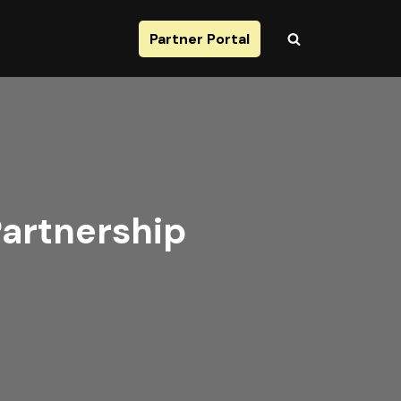
Partner Portal
Partnership