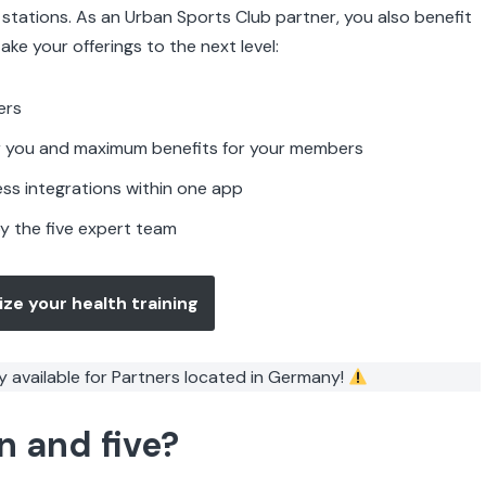
r stations. As an Urban Sports Club partner, you also benefit
ake your offerings to the next level:
ers
for you and maximum benefits for your members
less integrations within one app
y the five expert team
ize your health training
y available for Partners located in Germany!
n and five?