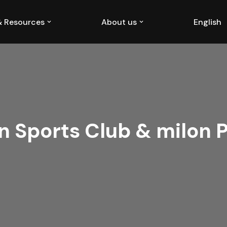
 & Resources
About us
English
n Sports Club & milon 