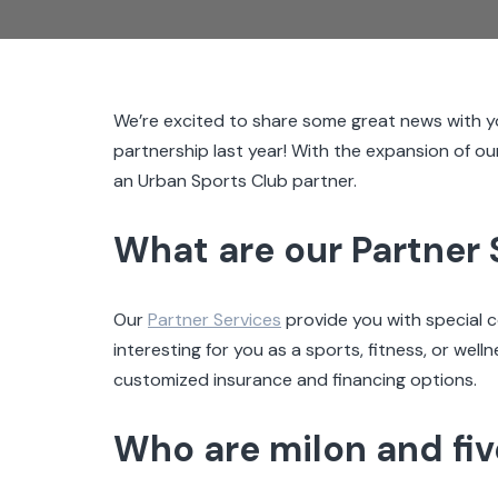
We’re excited to share some great news with y
partnership last year! With the expansion of ou
an Urban Sports Club partner.
What are our Partner 
Our
Partner Services
provide you with special 
interesting for you as a sports, fitness, or wel
customized insurance and financing options.
Who are milon and fi