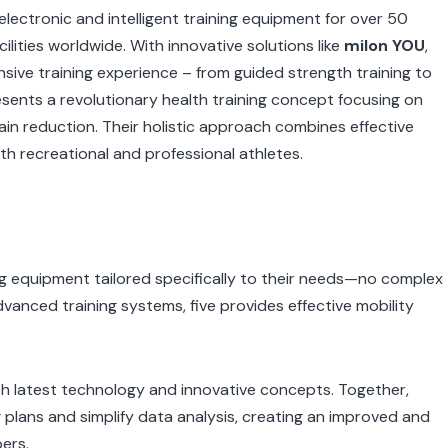
lectronic and intelligent training equipment for over 50
ilities worldwide. With innovative solutions like
milon YOU
,
nsive training experience – from guided strength training to
esents a revolutionary health training concept focusing on
pain reduction. Their holistic approach combines effective
th recreational and professional athletes.
g equipment tailored specifically to their needs—no complex
dvanced training systems, five provides effective mobility
ith latest technology and innovative concepts. Together,
g plans and simplify data analysis, creating an improved and
ers.